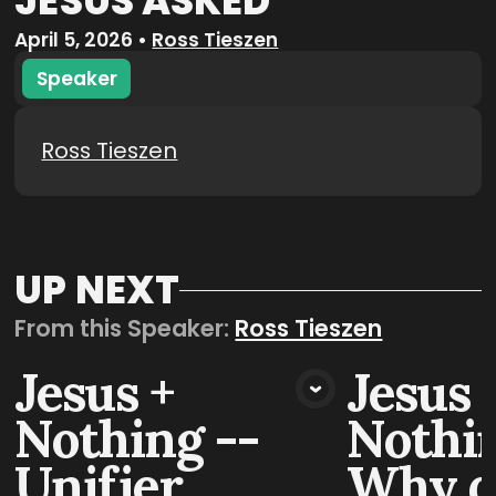
JESUS ASKED
April 5, 2026
•
Ross Tieszen
Speaker
Ross Tieszen
UP NEXT
From this
Speaker
:
Ross Tieszen
Jesus +
Jesus 
VIEW MEDIA
VIE
Nothing --
Nothin
Unifier
Why d