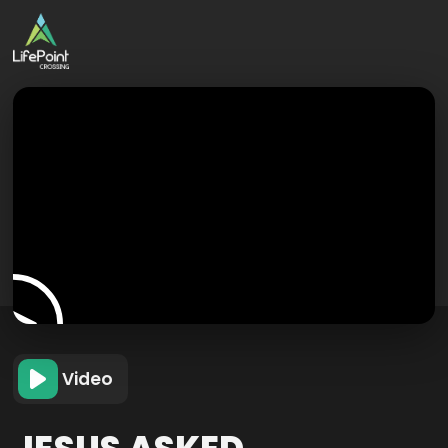
Video