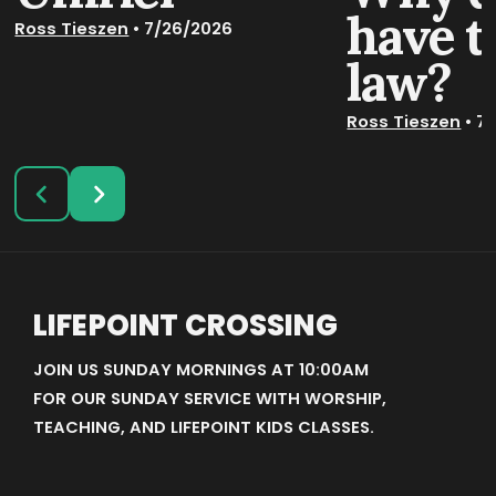
have t
Ross Tieszen
•
7/26/2026
law?
Ross Tieszen
•
7/
LIFEPOINT CROSSING
JOIN US SUNDAY MORNINGS AT 10:00AM
FOR OUR SUNDAY SERVICE WITH WORSHIP,
TEACHING, AND LIFEPOINT KIDS CLASSES.