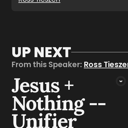
UP NEXT
From this
Speaker
:
Ross Tiesze
Jesus +
VIEW MEDIA
Nothing --
Unifier