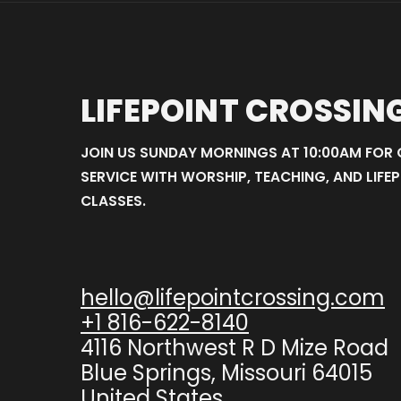
LIFEPOINT CROSSIN
JOIN US SUNDAY MORNINGS AT 10:00AM FOR
SERVICE WITH WORSHIP, TEACHING, AND LIFEP
CLASSES.
hello@lifepointcrossing.com
+1 816-622-8140
4116 Northwest R D Mize Road
Blue Springs, Missouri 64015
United States