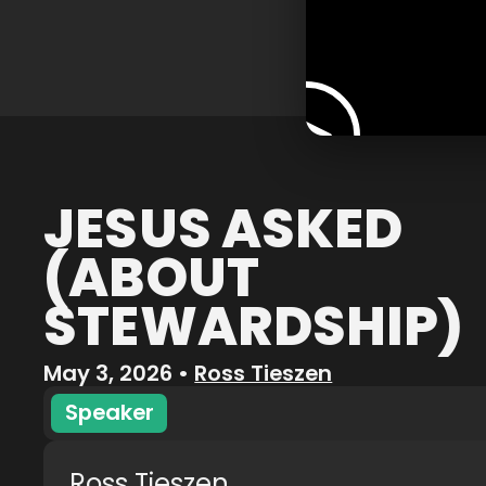
JESUS ASKED
(ABOUT
STEWARDSHIP)
May 3, 2026
•
Ross Tieszen
Speaker
Ross Tieszen