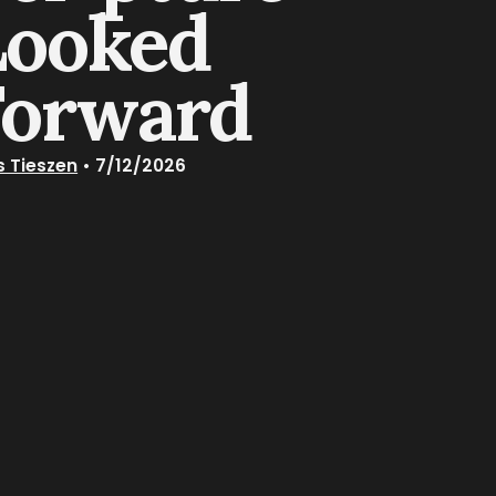
Looked
Forward
s Tieszen
•
7/12/2026