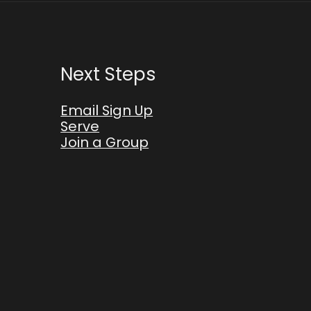
Next Steps
Email Sign Up
Serve
Join a Group