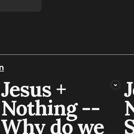
n
Jesus +
J
VIEW MEDIA
Nothing --
N
Why do we
S