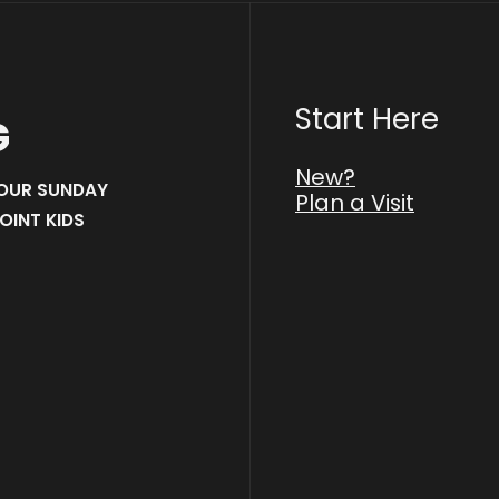
Start Here
G
New?
 OUR SUNDAY
Plan a Visit
OINT KIDS