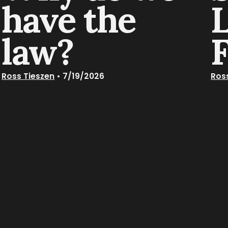
have the
law?
Ross Tieszen
•
7/19/2026
Ros