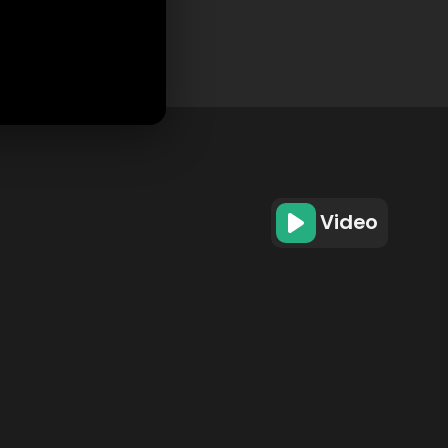
Video