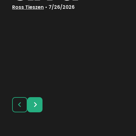
Ross Tieszen
•
7/26/2026