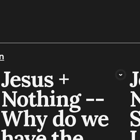
n
Jesus +
J
VIEW MEDIA
Nothing --
N
Why do we
S
have the