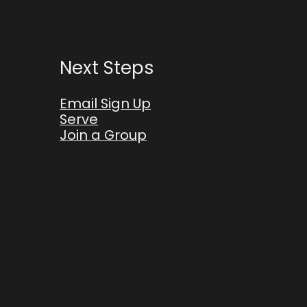
Next Steps
Email Sign Up
Serve
Join a Group