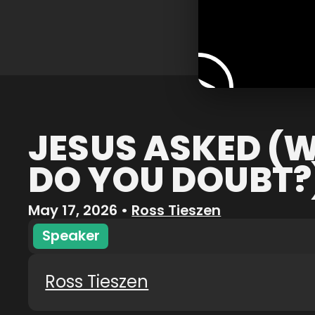
JESUS ASKED (
DO YOU DOUBT?
May 17, 2026
•
Ross Tieszen
Speaker
Ross Tieszen