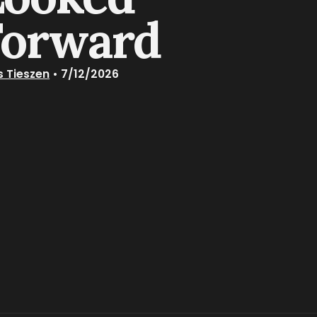
Forward
s Tieszen
•
7/12/2026