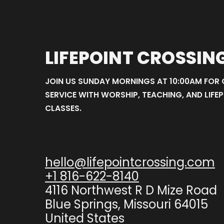
LIFEPOINT CROSSIN
JOIN US SUNDAY MORNINGS AT 10:00AM FOR
SERVICE WITH WORSHIP, TEACHING, AND LIFEP
CLASSES.
hello@lifepointcrossing.com
+1 816-622-8140
4116 Northwest R D Mize Road
Blue Springs, Missouri 64015
United States