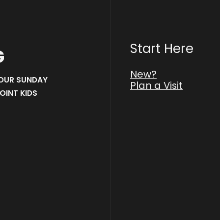
Start Here
G
New?
 OUR SUNDAY
Plan a Visit
OINT KIDS