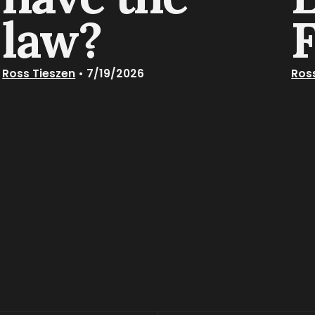
law?
Ross Tieszen
•
7/19/2026
Ros