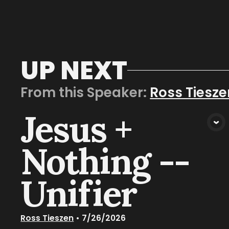
UP NEXT
From this
Speaker
:
Ross Tiesze
Jesus +
VIEW MEDIA
Nothing --
Unifier
Ross Tieszen
•
7/26/2026