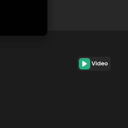
Video