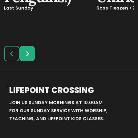
Last Sunday
Ross Tieszen
•
7
LIFEPOINT CROSSING
JOIN US SUNDAY MORNINGS AT 10:00AM
FOR OUR SUNDAY SERVICE WITH WORSHIP,
TEACHING, AND LIFEPOINT KIDS CLASSES.