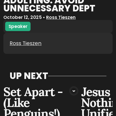
ADULTING: AVOID
UNNECESSARY DEPT
October 12, 2025
•
Ross Tieszen
Speaker
Ross Tieszen
UP NEXT
Set Apart -
Jesus 
VIEW MEDIA
VIE
(Like
Nothin
Penguins!)
Unifie