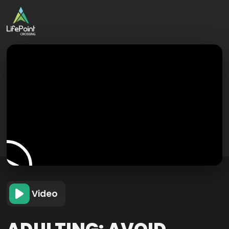
Video