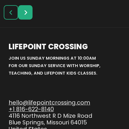
LIFEPOINT CROSSING
JOIN US SUNDAY MORNINGS AT 10:00AM
FOR OUR SUNDAY SERVICE WITH WORSHIP,
TEACHING, AND LIFEPOINT KIDS CLASSES.
hello@lifepointcrossing.com
+1 816-622-8140
4116 Northwest R D Mize Road
Blue Springs, Missouri 64015