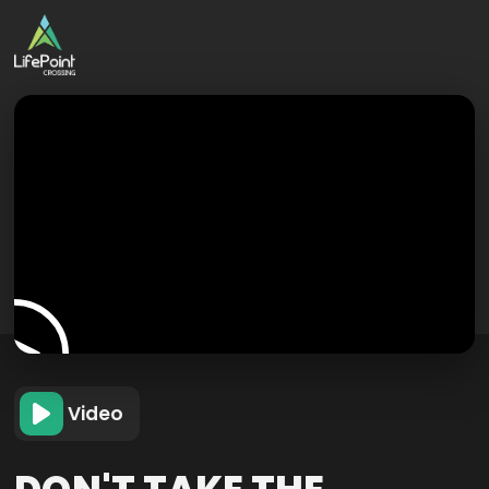
Video