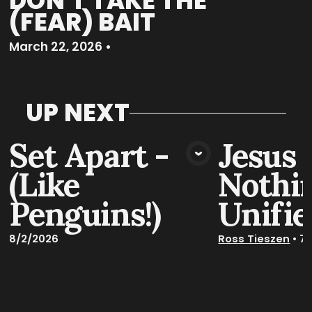
DON'T TAKE THE
(FEAR) BAIT
March 22, 2026
•
UP NEXT
Set Apart -
Jesus 
VIEW MEDIA
VIE
(Like
Nothin
Penguins!)
Unifie
8/2/2026
Ross Tieszen
•
7